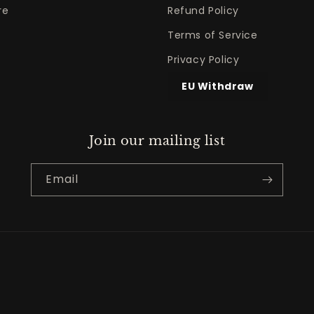
re
Refund Policy
Terms of Service
Privacy Policy
EU Withdraw
Join our mailing list
Email