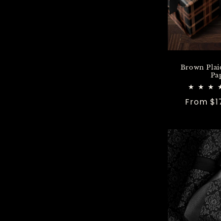
n
:
Brown Plai
Pa
Regular
From $1
price