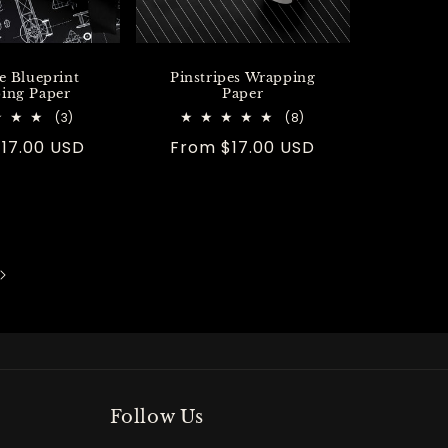
e Blueprint
Pinstripes Wrapping
ing Paper
Paper
3
8
(3)
(8)
total
total
r
17.00 USD
Regular
From $17.00 USD
reviews
reviews
price
Follow Us