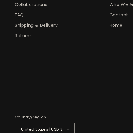
Collaborations
Who We A
FAQ
Contact
Shipping & Delivery
Home
Returns
Country/region
United States | USD $