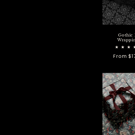
Gothic
Wrappin
Regular
From $1
price