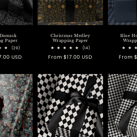
 Damask
Christmas Medley
Blue H
g Paper
Wrapping Paper
Wrapp
29
14
(29)
(14)
total
total
7.00 USD
Regular
From $17.00 USD
Regula
From $
reviews
reviews
price
price