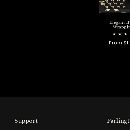
Elegant B
Wrappin
Regular
From $1
price
Support
Parling