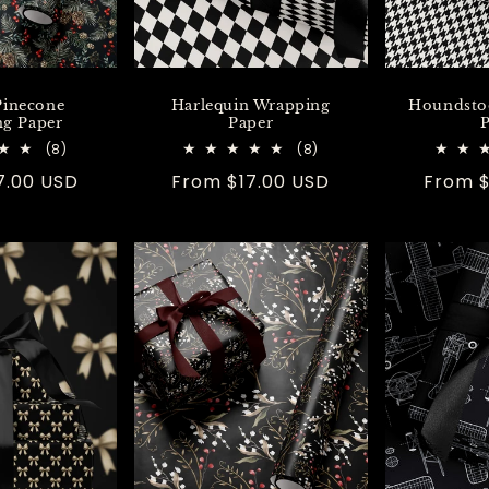
Pinecone
Harlequin Wrapping
Houndsto
g Paper
Paper
P
8
8
(8)
(8)
total
total
7.00 USD
Regular
From $17.00 USD
Regula
From $
reviews
reviews
price
price