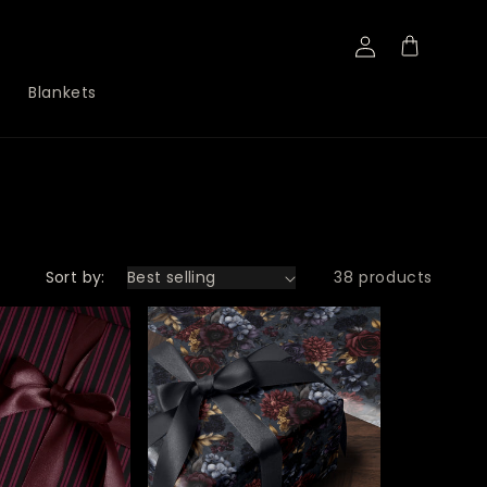
Log
Cart
in
Blankets
Sort by:
38 products