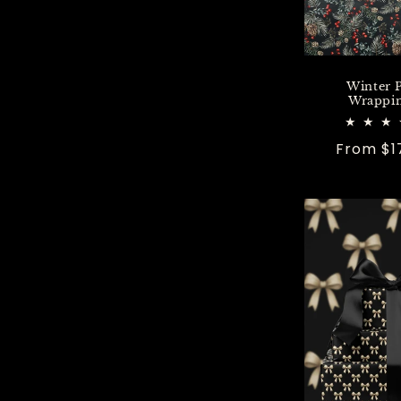
Winter 
Wrappin
Regular
From $1
price