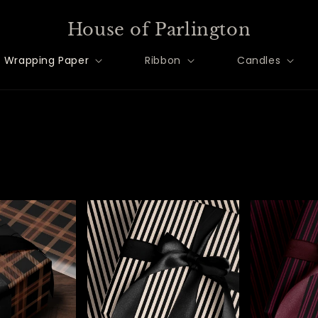
House of Parlington
Wrapping Paper
Ribbon
Candles