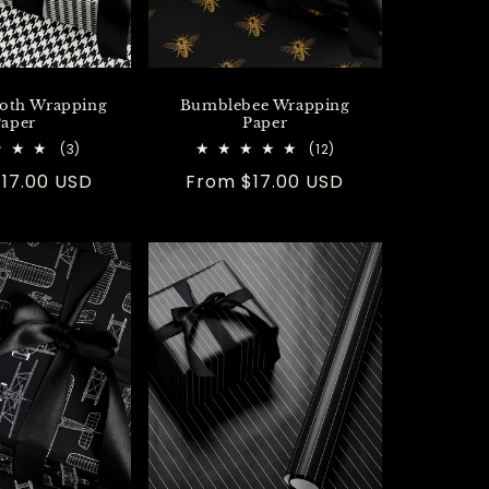
oth Wrapping
Bumblebee Wrapping
aper
Paper
3
12
(3)
(12)
total
total
r
17.00 USD
Regular
From $17.00 USD
reviews
reviews
price