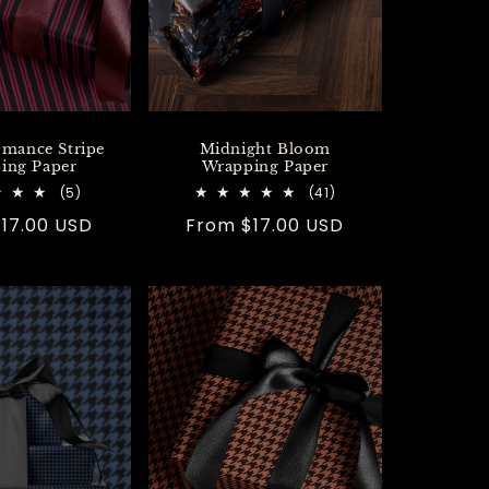
omance Stripe
Midnight Bloom
ing Paper
Wrapping Paper
5
41
(5)
(41)
total
total
r
17.00 USD
Regular
From $17.00 USD
reviews
reviews
price