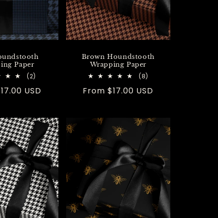
oundstooth
Brown Houndstooth
ing Paper
Wrapping Paper
2
8
(2)
(8)
total
total
r
17.00 USD
Regular
From $17.00 USD
reviews
reviews
price