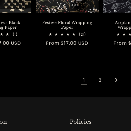
ows Black
Festive Floral Wrapping
Airplan
g Paper
Paper
Wrapp
1
21
(1)
(21)
total
total
7.00 USD
Regular
From $17.00 USD
Regula
From $
reviews
reviews
price
price
1
2
3
ton
Policies