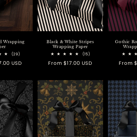
d Wrapping
Black & White Stripes
Gothic R
per
Wrapping Paper
Wrapp
29
15
(29)
(15)
total
total
7.00 USD
Regular
From $17.00 USD
Regula
From $
reviews
reviews
price
price