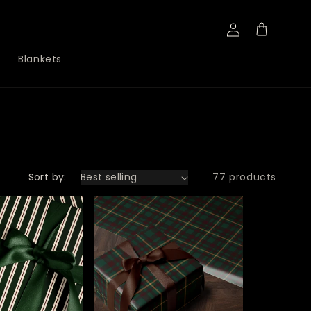
Log
Cart
in
Blankets
Sort by:
77 products