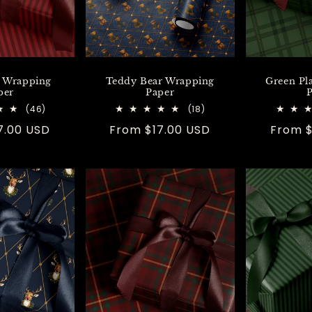
e Wrapping
Teddy Bear Wrapping
Green Pl
per
Paper
P
46
18
(46)
(18)
total
total
7.00 USD
Regular
From $17.00 USD
Regula
From $
reviews
reviews
price
price