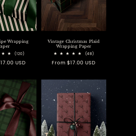
ripe Wrapping
Vintage Christmas Plaid
aper
Wrapping Paper
120
48
(120)
(48)
total
total
r
17.00 USD
Regular
From $17.00 USD
reviews
reviews
price