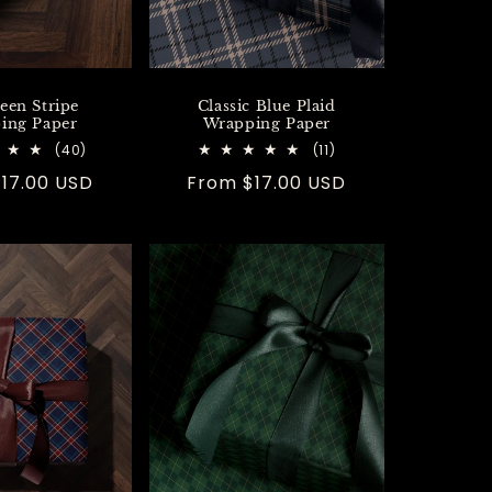
een Stripe
Classic Blue Plaid
ing Paper
Wrapping Paper
40
11
(40)
(11)
total
total
r
17.00 USD
Regular
From $17.00 USD
reviews
reviews
price