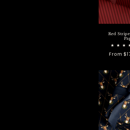
Red Strip
Pa
Regular
From $1
price