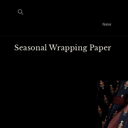
Skip to
content
New
C
Seasonal Wrapping Paper
o
l
l
e
c
t
i
o