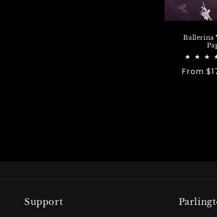
Ballerina
Pa
Regular
From $1
price
Support
Parling