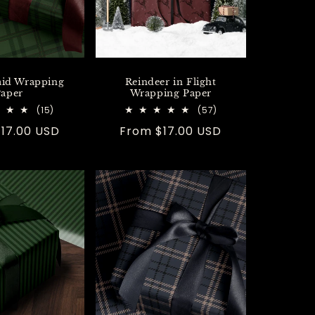
aid Wrapping
Reindeer in Flight
aper
Wrapping Paper
15
57
(15)
(57)
total
total
r
17.00 USD
Regular
From $17.00 USD
reviews
reviews
price