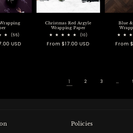
 Wrapping
Christmas Red Argyle
Blue &
per
Wrapping Paper
Wrapp
55
10
(55)
(10)
total
total
7.00 USD
Regular
From $17.00 USD
Regula
From $
reviews
reviews
price
price
1
…
2
3
ton
Policies