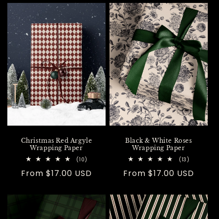
Christmas Red Argyle
Black & White Roses
Wrapping Paper
Wrapping Paper
10
13
(10)
(13)
total
total
Regular
From $17.00 USD
Regular
From $17.00 USD
reviews
reviews
price
price