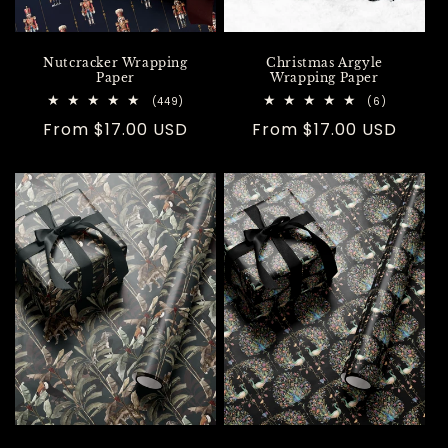
Nutcracker Wrapping
Christmas Argyle
Paper
Wrapping Paper
449
6
(449)
(6)
total
total
Regular
From $17.00 USD
Regular
From $17.00 USD
reviews
reviews
price
price