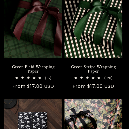
Green Plaid Wrapping
Green Stripe Wrapping
Paper
Paper
15
120
(15)
(120)
total
total
Regular
From $17.00 USD
Regular
From $17.00 USD
reviews
reviews
price
price