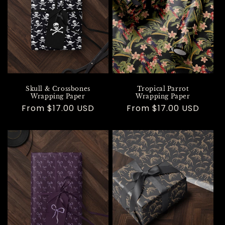
Skull & Crossbones
Tropical Parrot
Wrapping Paper
Wrapping Paper
Regular
From $17.00 USD
Regular
From $17.00 USD
price
price