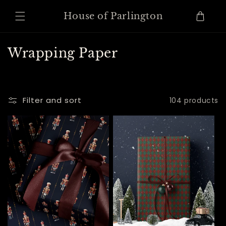
Skip to
content
Cart
House of Parlington
C
Wrapping Paper
o
l
l
Filter and sort
104 products
e
c
t
i
o
n
: