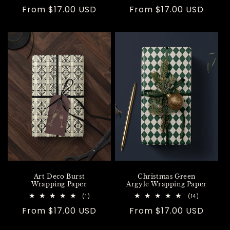
total
total
Regular
From $17.00 USD
Regular
From $17.00 USD
reviews
reviews
price
price
Art Deco Burst
Christmas Green
Wrapping Paper
Argyle Wrapping Paper
1
14
(1)
(14)
total
total
Regular
From $17.00 USD
Regular
From $17.00 USD
reviews
reviews
price
price