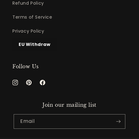
Refund Policy
Terms of Service
Privacy Policy
EU Withdraw
Follow Us
Instagram
Pinterest
Facebook
Join our mailing list
Email