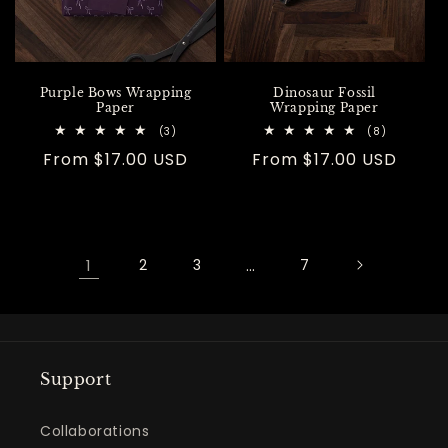
Purple Bows Wrapping
Dinosaur Fossil
Paper
Wrapping Paper
3
8
(3)
(8)
total
total
Regular
From $17.00 USD
Regular
From $17.00 USD
reviews
reviews
price
price
1
2
3
…
7
Support
Collaborations