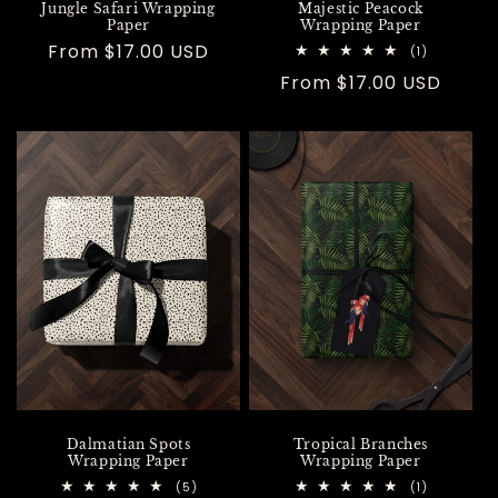
Jungle Safari Wrapping
Majestic Peacock
Paper
Wrapping Paper
Regular
From $17.00 USD
1
(1)
total
price
Regular
From $17.00 USD
reviews
price
Dalmatian Spots
Tropical Branches
Wrapping Paper
Wrapping Paper
5
1
(5)
(1)