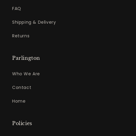
FAQ
Shipping & Delivery
Returns
Parlington
Who We Are
Contact
Home
Policies