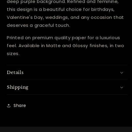
deep purple background. Refined and feminine,
this design is a beautiful choice for birthdays,
Valentine's Day, weddings, and any occasion that
deserves a graceful touch.
Printed on premium quality paper for a luxurious
feel. Available in Matte and Glossy finishes, in two
sizes.
Details
Shipping
Share