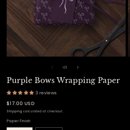
Open
O
media
m
of
1
2
1
/
3
in
i
modal
m
Purple Bows Wrapping Paper
3 reviews
Regular
$17.00 USD
price
Shipping
calculated at checkout.
Paper Finish