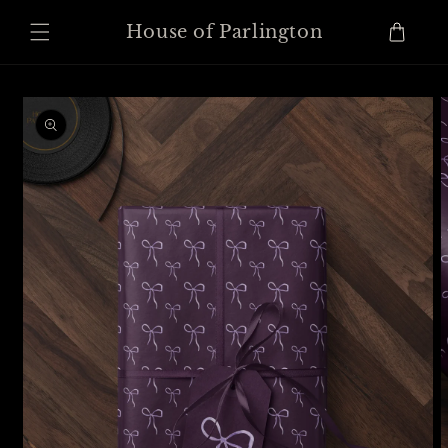
Skip to
content
Cart
House of Parlington
Skip to
product
information