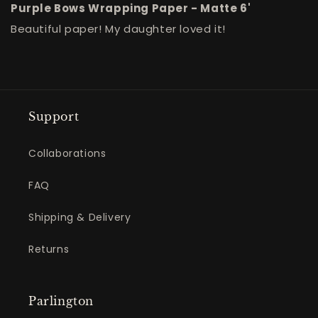
Purple Bows Wrapping Paper - Matte 6'
Beautiful paper! My daughter loved it!
Support
Collaborations
FAQ
Shipping & Delivery
Returns
Parlington