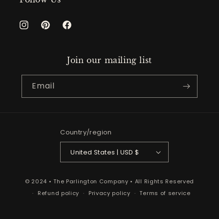
Instagram
Pinterest
Facebook
Join our mailing list
Email
Country/region
United States | USD $
© 2024 • The Parlington Company • All Rights Reserved
Refund policy
Privacy policy
Terms of service
Shipping policy
Contact information