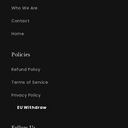
Who We Are
Contact
Home
Policies
Refund Policy
Terms of Service
Privacy Policy
EU Withdraw
Follow Us