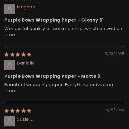
Meghan
Purple Bows Wrapping Paper - Glossy 6'
Wonderful quality of workmanship, which arrived on
time
11/23/2025
Danielle
Purple Bows Wrapping Paper - Matte 6'
Beautiful wrapping paper. Everything arrived on
time.
12/21/2024
Suzie L.