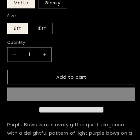
Matte
Glossy
Size
6ft
15ft
Quantity
Decrease
Increase
quantity
quantity
for
for
Add to cart
Purple
Purple
Bows
Bows
Wrapping
Wrapping
Paper
Paper
Purple Bows wraps every gift in quiet elegance
with a delightful pattern of light purple bows on a