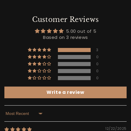
Customer Reviews
5.00 out of 5
Based on 3 reviews
3
0
0
0
0
Write a review
Sort by
12/22/2025