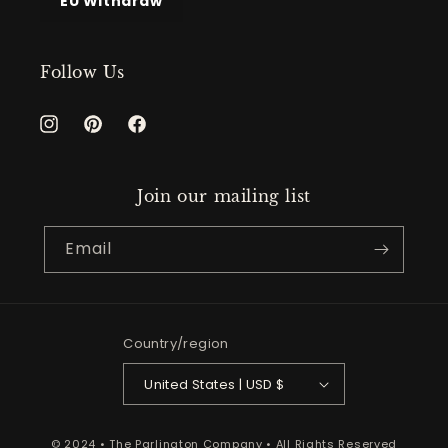
EU Withdraw
Follow Us
Instagram
Pinterest
Facebook
Join our mailing list
Email
Country/region
United States | USD $
© 2024 • The Parlington Company • All Rights Reserved