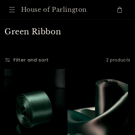
Skip to
House of Parlington
content
Cart
C
Green Ribbon
o
l
l
Filter and sort
2 products
e
c
t
i
o
n
: