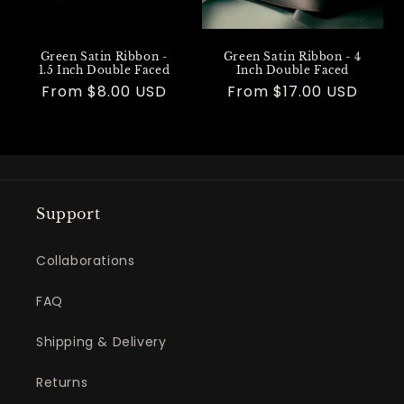
Green Satin Ribbon -
Green Satin Ribbon - 4
1.5 Inch Double Faced
Inch Double Faced
Regular
From $8.00 USD
Regular
From $17.00 USD
price
price
Support
Collaborations
FAQ
Shipping & Delivery
Returns