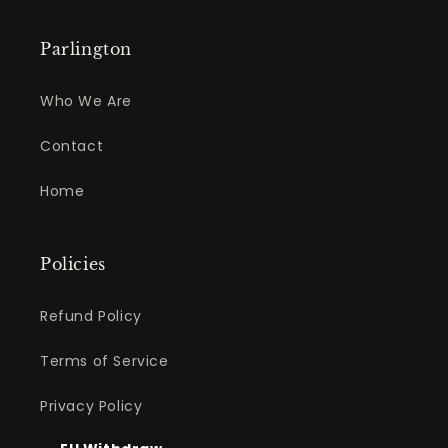
Parlington
Who We Are
Contact
Home
Policies
Refund Policy
Terms of Service
Privacy Policy