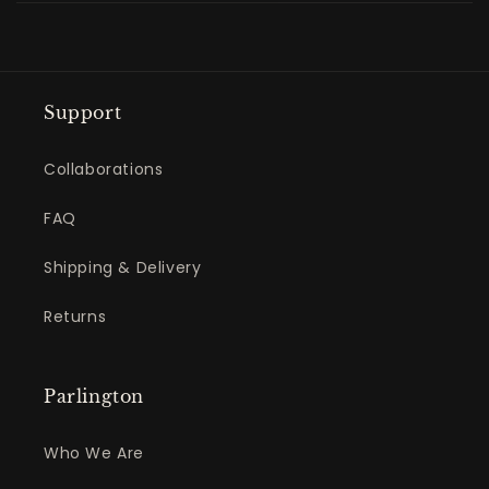
Support
Collaborations
FAQ
Shipping & Delivery
Returns
Parlington
Who We Are