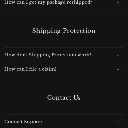
How can I get my package reshipped?
Shipping Protection
How does Shipping Protection work?
How can I file a claim?
Contact Us
Contact Support