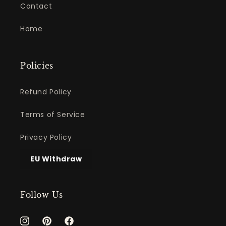
Contact
Home
Policies
Refund Policy
Terms of Service
Privacy Policy
EU Withdraw
Follow Us