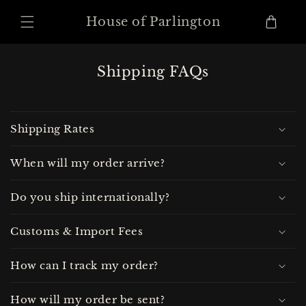
Skip to
content
Cart
House of Parlington
Shipping FAQs
Shipping Rates
When will my order arrive?
Do you ship internationally?
Customs & Import Fees
How can I track my order?
How will my order be sent?