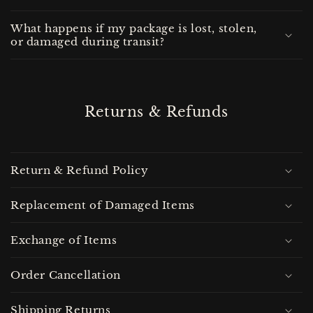
What happens if my package is lost, stolen,
or damaged during transit?
Returns & Refunds
Return & Refund Policy
Replacement of Damaged Items
Exchange of Items
Order Cancellation
Shipping Returns