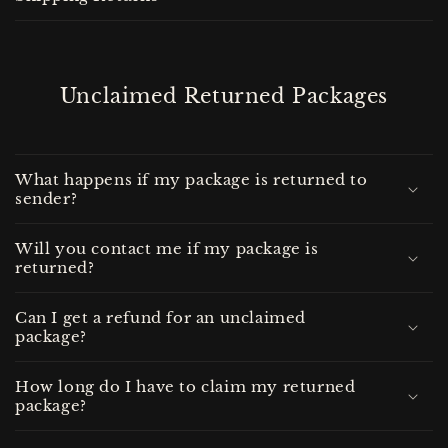
Unclaimed Returned Packages
What happens if my package is returned to
sender?
Will you contact me if my package is
returned?
Can I get a refund for an unclaimed
package?
How long do I have to claim my returned
package?