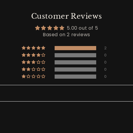
Customer Reviews
5.00 out of 5
Based on 2 reviews
2
0
0
0
0