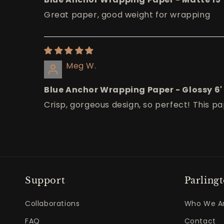
Great paper, good weight for wrapping
Meg W.
Blue Anchor Wrapping Paper - Glossy 6'
Crisp, gorgeous design, so perfect! This pap
Support
Parling
Collaborations
Who We A
FAQ
Contact