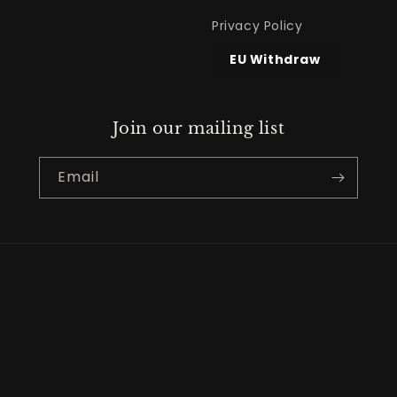
Privacy Policy
EU Withdraw
Join our mailing list
Email