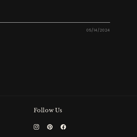
05/14/2024
Follow Us
Instagram
Pinterest
Facebook