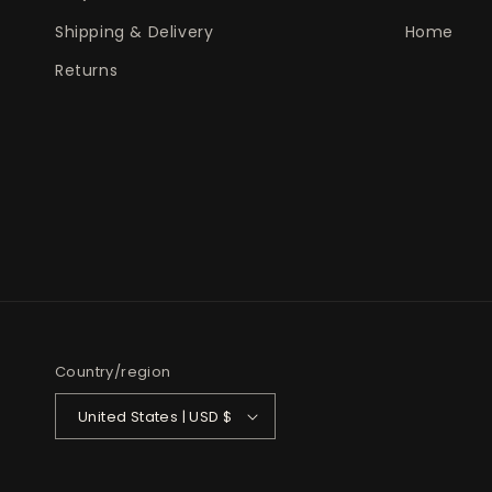
Shipping & Delivery
Home
Returns
Country/region
United States | USD $