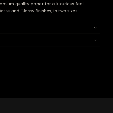
emium quality paper for a luxurious feel.
atte and Glossy finishes, in two sizes.