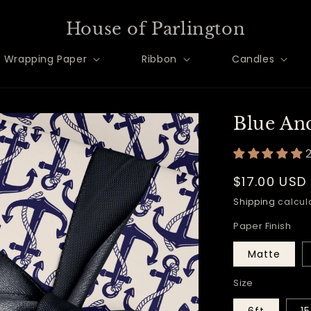
House of Parlington
Wrapping Paper
Ribbon
Candles
Blue An
Regular
$17.00 USD
price
Shipping
calcula
Paper Finish
Matte
Size