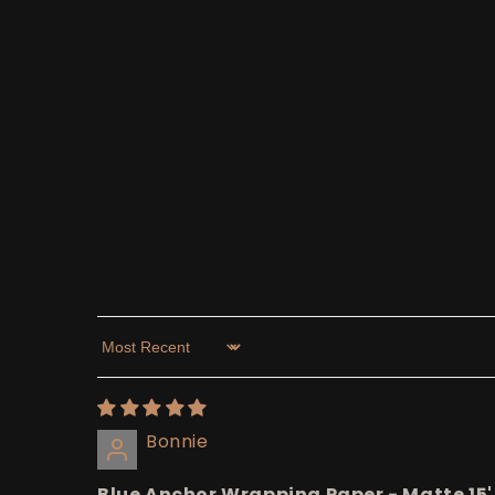
Sort by
Bonnie
Blue Anchor Wrapping Paper - Matte 15'