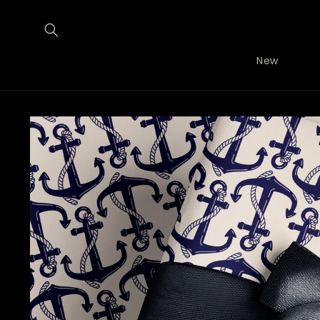
Skip to
content
New
Skip to
product
information