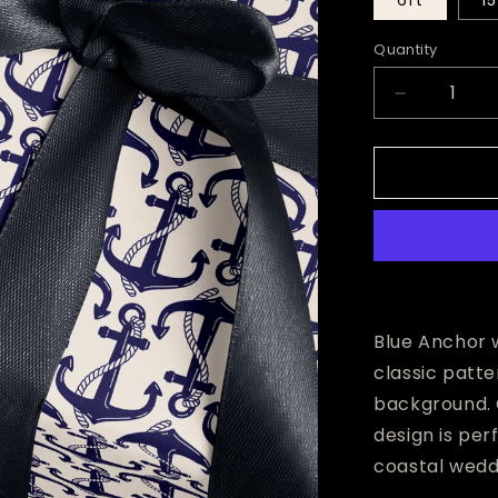
6ft
15
Quantity
Decrease
quantity
for
Blue
Anchor
Wrapping
Paper
Blue Anchor w
classic patte
background. 
design is pe
coastal weddi