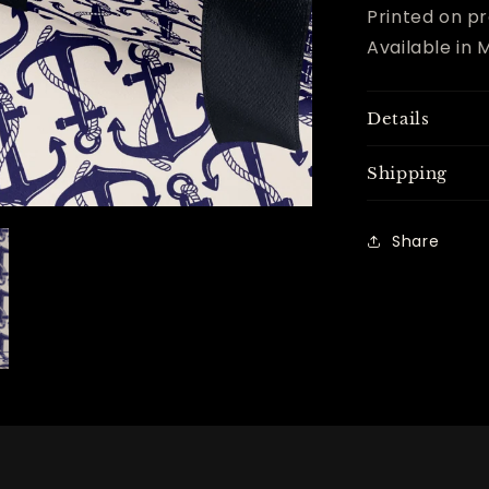
Printed on pr
Available in M
Details
Shipping
Share