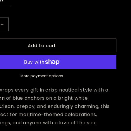
ft
Increase
quantity
for
Add to cart
Blue
Anchor
Wrapping
Paper
More payment options
raps every gift in crisp nautical style with a
rn of blue anchors on a bright white
Clean, preppy, and enduringly charming, this
rfect for maritime-themed celebrations,
ngs, and anyone with a love of the sea.