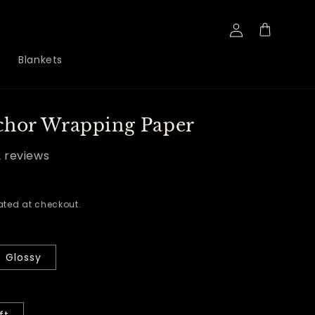
Log
Cart
in
Blankets
chor Wrapping Paper
2 reviews
ted at checkout.
Glossy