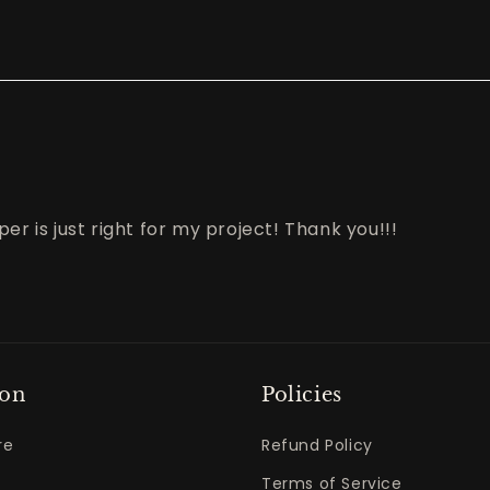
er is just right for my project! Thank you!!!
ton
Policies
re
Refund Policy
Terms of Service