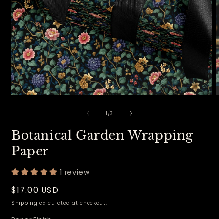
Open
O
media
m
of
1
2
1
/
3
in
i
modal
m
Botanical Garden Wrapping
Paper
1 review
Regular
$17.00 USD
price
Shipping
calculated at checkout.