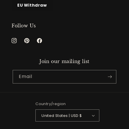
EU Withdraw
Follow Us
Instagram
Pinterest
Facebook
Join our mailing list
Email
Country/region
United States | USD $