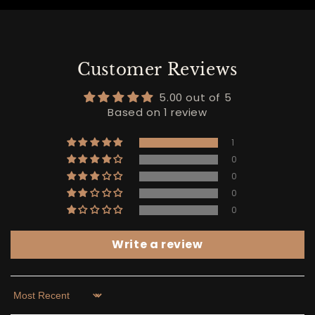
Customer Reviews
5.00 out of 5
Based on 1 review
1
0
0
0
0
Write a review
Sort by