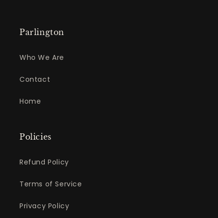
Parlington
Who We Are
Contact
Home
Policies
Refund Policy
Terms of Service
Privacy Policy