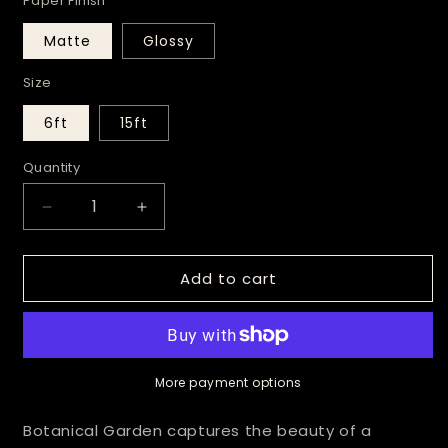
Paper Finish
Matte
Glossy
Size
6ft
15ft
Quantity
Decrease
Increase
quantity
quantity
for
for
Add to cart
Botanical
Botanical
Garden
Garden
Wrapping
Wrapping
Paper
Paper
More payment options
Botanical Garden captures the beauty of a