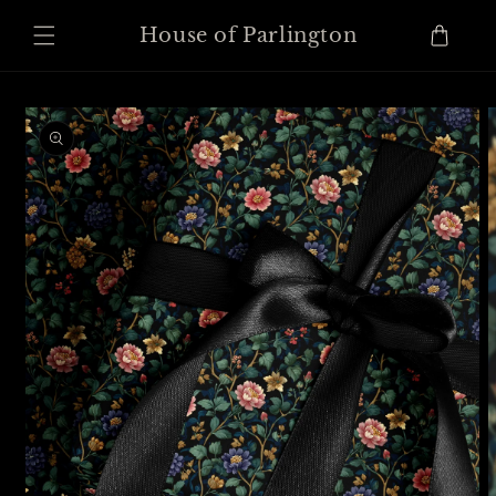
Skip to
content
Cart
House of Parlington
Skip to
product
information