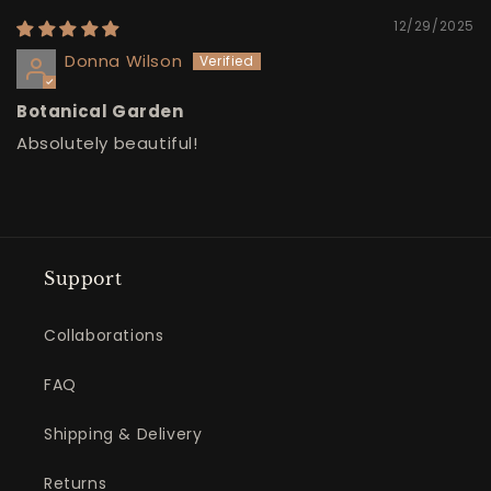
12/29/2025
Donna Wilson
Botanical Garden
Absolutely beautiful!
Support
Collaborations
FAQ
Shipping & Delivery
Returns