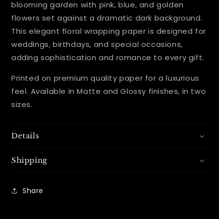
blooming garden with pink, blue, and golden
flowers set against a dramatic dark background.
This elegant floral wrapping paper is designed for
weddings, birthdays, and special occasions,
adding sophistication and romance to every gift.
Printed on premium quality paper for a luxurious
feel. Available in Matte and Glossy finishes, in two
sizes.
Details
Shipping
Share